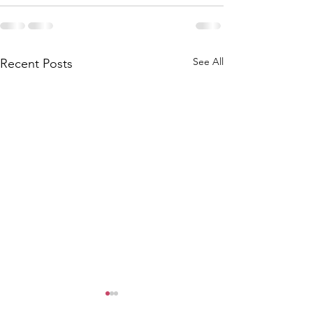
See All
Recent Posts