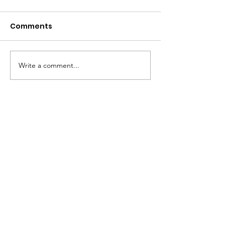
Comments
2026 Open House
Write a comment...
2026-2027 SC
SUPPLY ORDER