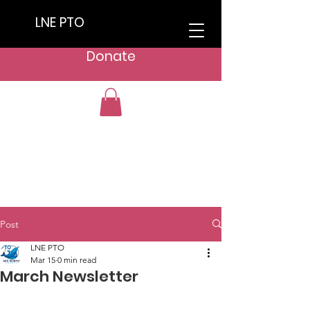
LNE PTO
Donate
Post
LNE PTO
Mar 15
0 min read
March Newsletter