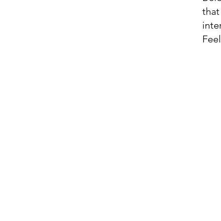
that
inte
Feel