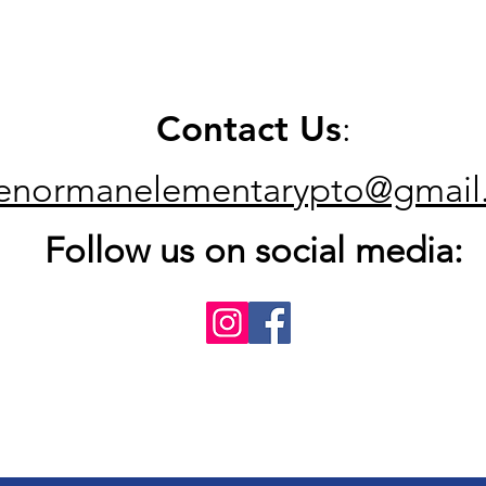
Contact Us
:
kenormanelementarypto@gmail
Follow us on social media: