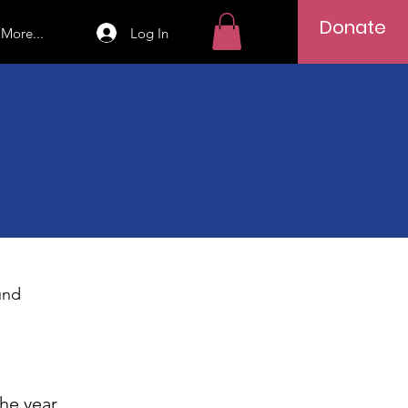
Donate
Log In
More...
und
the year