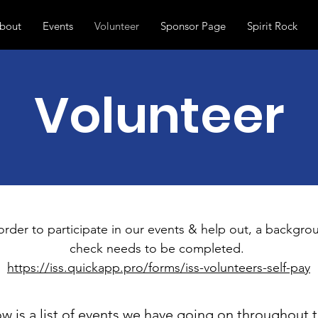
bout
Events
Volunteer
Sponsor Page
Spirit Rock
Volunteer
order to participate in our events & help out, a backgro
check needs to be completed.
https://iss.quickapp.pro/forms/iss-volunteers-self-pay
w is a list of events we have going on throughout 