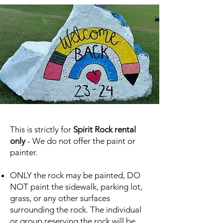
This is strictly for
Spirit Rock rental
only
- We do not offer the paint or
painter.
ONLY the rock may be painted, DO
NOT paint the sidewalk, parking lot,
grass, or any other surfaces
surrounding the rock. The individual
or group reserving the rock will be