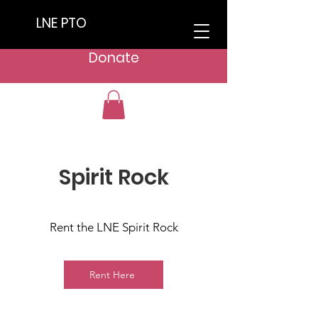
LNE PTO
Donate
Spirit Rock
Rent the LNE Spirit Rock
Rent Here