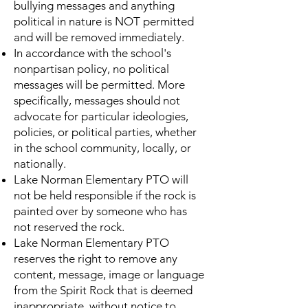
bullying messages and anything
political in nature is NOT permitted
and will be removed immediately.
In accordance with the school's
nonpartisan policy, no political
messages will be permitted. More
specifically, messages should not
advocate for particular ideologies,
policies, or political parties, whether
in the school community, locally, or
nationally.
Lake Norman Elementary PTO will
not be held responsible if the rock is
painted over by someone who has
not reserved the rock.
Lake Norman Elementary PTO
reserves the right to remove any
content, message, image or language
from the Spirit Rock that is deemed
inappropriate, without notice to