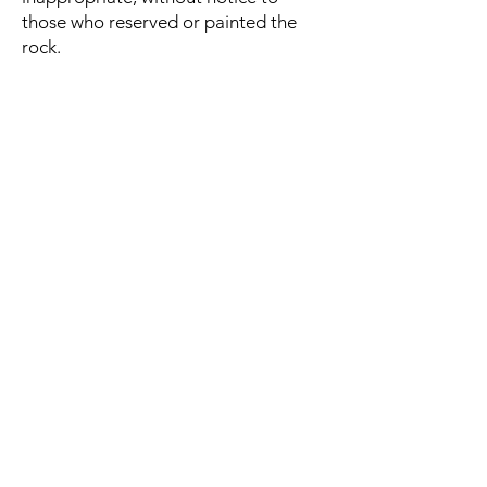
those who reserved or painted the
rock.