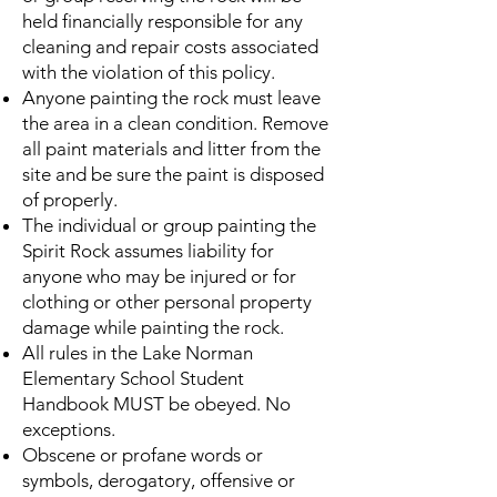
held financially responsible for any
cleaning and repair costs associated
with the violation of this policy.
Anyone painting the rock must leave
the area in a clean condition. Remove
all paint materials and litter from the
site and be sure the paint is disposed
of properly.
The individual or group painting the
Spirit Rock assumes liability for
anyone who may be injured or for
clothing or other personal property
damage while painting the rock.
All rules in the Lake Norman
Elementary School Student
Handbook MUST be obeyed. No
exceptions.
Obscene or profane words or
symbols, derogatory, offensive or