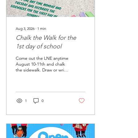
Aug 3, 2026
∙
1
min
Chalk the Walk for the
1st day of school
Come out the LNE anytime
August 10-11th and chalk
the sidewalk. Draw or write
encouraging and positive
messages at the front
entrance of the school, bus
parking lot and 4/5th
grade drop off. Some
1
0
chalk will be provided but
please bring your own if
you have some. Let's give a
colorful welcome to all our
students and staff on the
first week back to school!