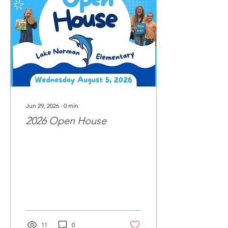
Jun 29, 2026
∙
0
min
2026 Open House
11
0