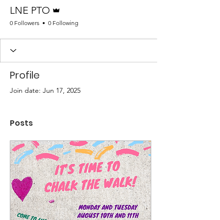
Admin
LNE PTO
0 Followers
0 Following
Profile
Join date: Jun 17, 2025
Posts