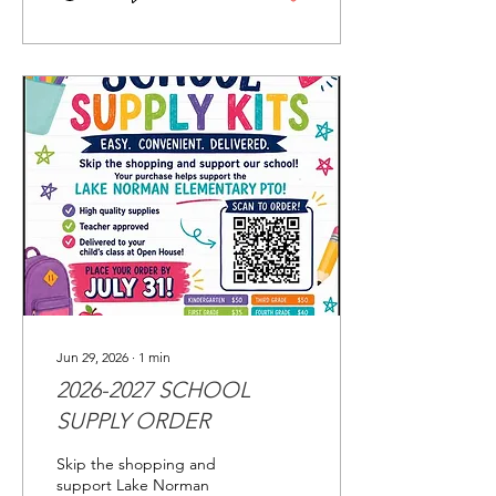
Jun 29, 2026
∙
1
min
2026-2027 SCHOOL
SUPPLY ORDER
Skip the shopping and
support Lake Norman