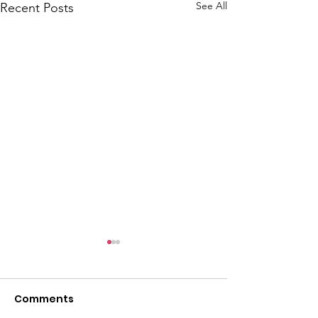
See All
Recent Posts
Comments