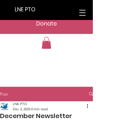
LNE PTO
Donate
Post
LNE PTO
Dec 3, 2025
0 min read
December Newsletter