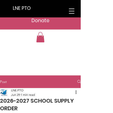
LNE PTO
Donate
Post
LNE PTO
Jun 29
1 min read
2026-2027 SCHOOL SUPPLY
ORDER