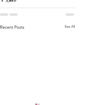
See All
Recent Posts