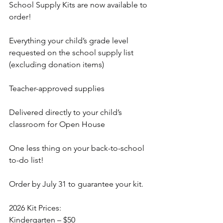
School Supply Kits are now available to 
order!
Everything your child’s grade level 
requested on the school supply list 
(excluding donation items)
Teacher-approved supplies
Delivered directly to your child’s 
classroom for Open House
One less thing on your back-to-school 
to-do list!
Order by July 31 to guarantee your kit.
2026 Kit Prices:
Kindergarten – $50