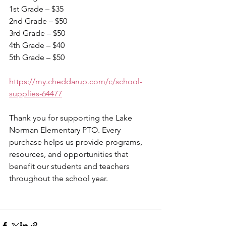
1st Grade – $35
2nd Grade – $50
3rd Grade – $50
4th Grade – $40
5th Grade – $50
https://my.cheddarup.com/c/school-
supplies-64477
Thank you for supporting the Lake 
Norman Elementary PTO. Every 
purchase helps us provide programs, 
resources, and opportunities that 
benefit our students and teachers 
throughout the school year. 