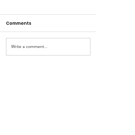
Comments
2026 Open House
Write a comment...
Mystery Scoo
7/16/2026