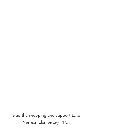
Skip the shopping and support Lake 
Norman Elementary PTO! 