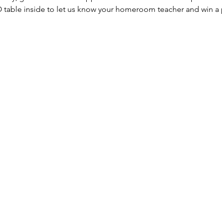
 table inside to let us know your homeroom teacher and win a p