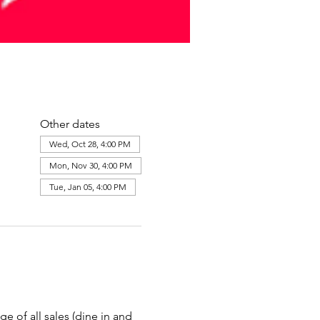
Other dates
Wed, Oct 28, 4:00 PM
Mon, Nov 30, 4:00 PM
Tue, Jan 05, 4:00 PM
e of all sales (dine in and 