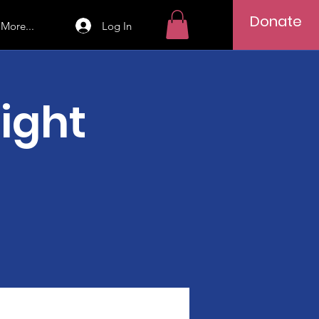
Donate
Log In
More...
Night