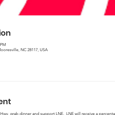
ion
0 PM
 Mooresville, NC 28117, USA
ent
 Hwy, grab dinner and support LNE.  LNE will receive a percentag