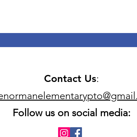
Contact Us
:
kenormanelementarypto@gmail
Follow us on social media: