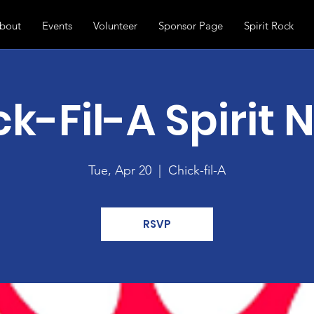
bout
Events
Volunteer
Sponsor Page
Spirit Rock
k-Fil-A Spirit 
Tue, Apr 20
  |  
Chick-fil-A
RSVP