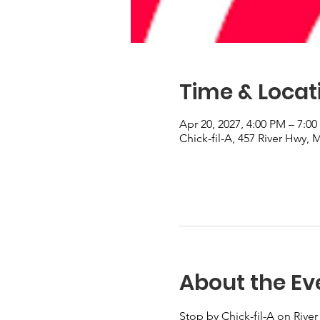
Time & Locat
Apr 20, 2027, 4:00 PM – 7:0
Chick-fil-A, 457 River Hwy,
About the Ev
Stop by Chick-fil-A on River