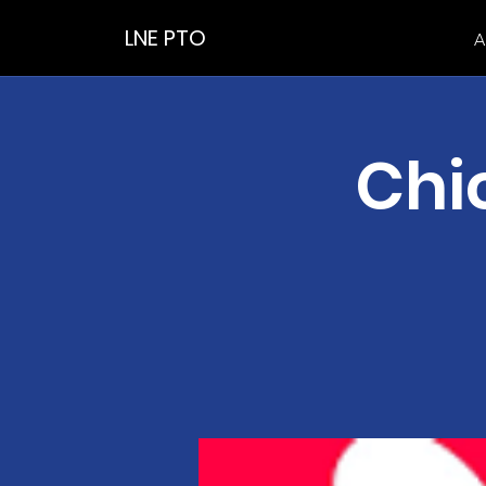
LNE PTO
A
Chic