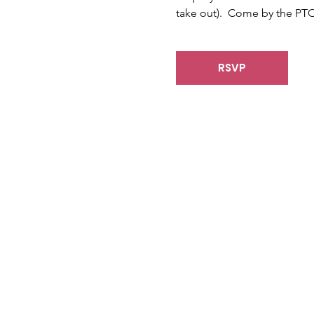
take out).  Come by the PTO
RSVP