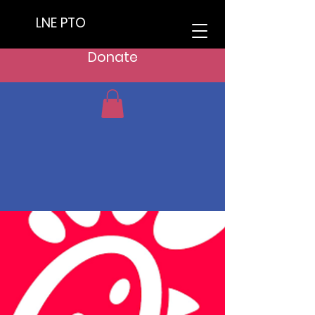
LNE PTO
Donate