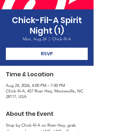
Chick-Fil-A Spirit
Night (1)
Mon, Aug 24
  |  
Chick-fil-A
RSVP
Time & Location
Aug 24, 2026, 4:00 PM – 7:00 PM
Chick-fil-A, 457 River Hwy, Mooresville, NC
28117, USA
About the Event
Stop by Chick-fil-A on River Hwy, grab 