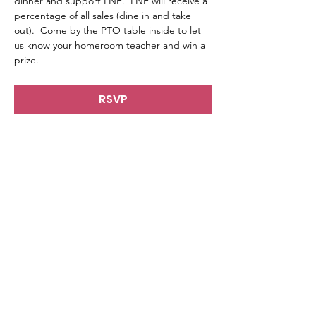
dinner and support LNE.  LNE will receive a 
percentage of all sales (dine in and take 
out).  Come by the PTO table inside to let 
us know your homeroom teacher and win a 
prize. 
RSVP