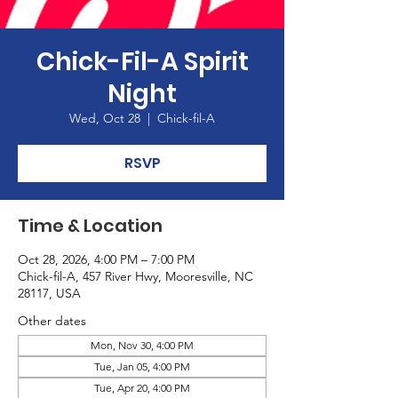
Chick-Fil-A Spirit
Night
Wed, Oct 28
  |  
Chick-fil-A
RSVP
Time & Location
Oct 28, 2026, 4:00 PM – 7:00 PM
Chick-fil-A, 457 River Hwy, Mooresville, NC
28117, USA
Other dates
Mon, Nov 30, 4:00 PM
Tue, Jan 05, 4:00 PM
Tue, Apr 20, 4:00 PM