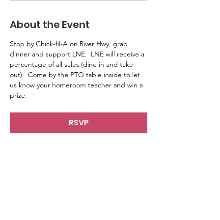
About the Event
Stop by Chick-fil-A on River Hwy, grab 
dinner and support LNE.  LNE will receive a 
percentage of all sales (dine in and take 
out).  Come by the PTO table inside to let 
us know your homeroom teacher and win a 
prize. 
RSVP