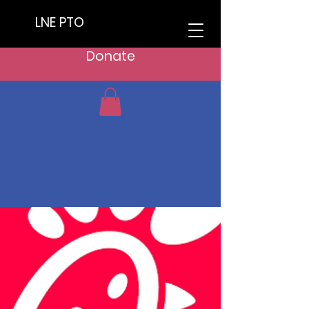
LNE PTO
Donate